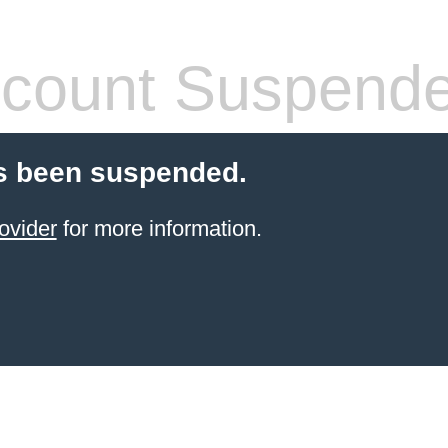
count Suspend
s been suspended.
ovider
for more information.