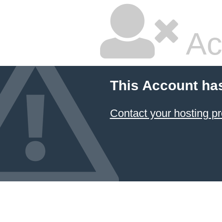
Ac
This Account ha
Contact your hosting pr