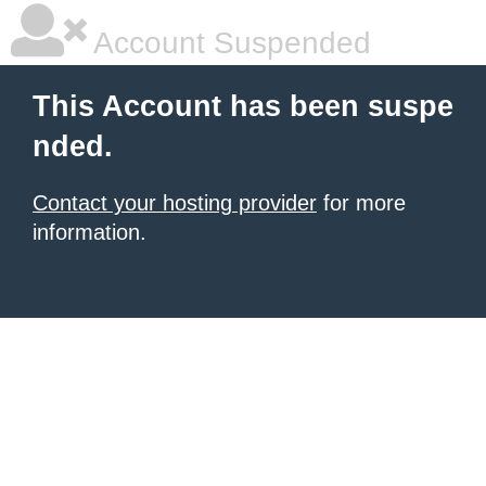
Account Suspended
This Account has been suspe
nded.
Contact your hosting provider
for more
information.