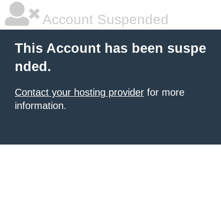
Account Suspended
This Account has been suspe
nded.
Contact your hosting provider
for more
information.