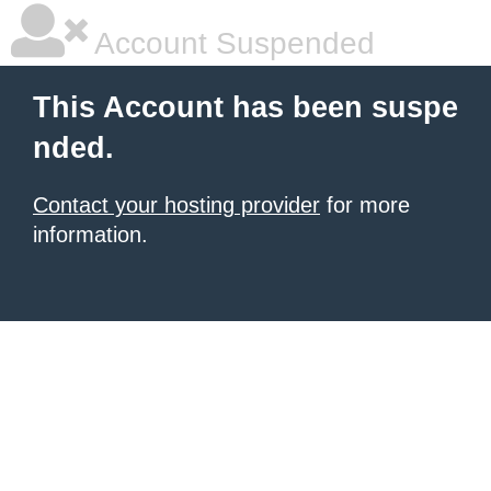
Account Suspended
This Account has been suspe
nded.
Contact your hosting provider
for more
information.