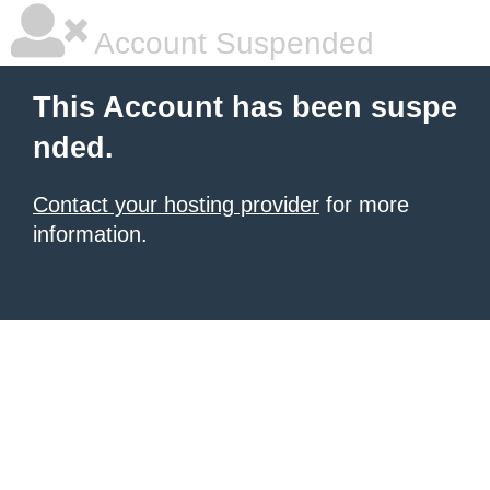
Account Suspended
This Account has been suspe
nded.
Contact your hosting provider
for more
information.