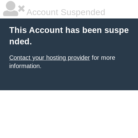
Account Suspended
This Account has been suspe
nded.
Contact your hosting provider
for more
information.