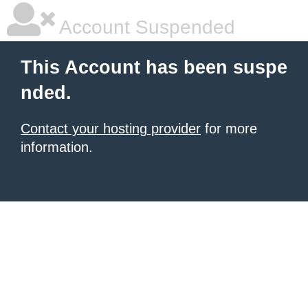
Account Suspended
This Account has been suspe
nded.
Contact your hosting provider
for more
information.