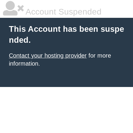
Account Suspended
This Account has been suspe
nded.
Contact your hosting provider
for more
information.