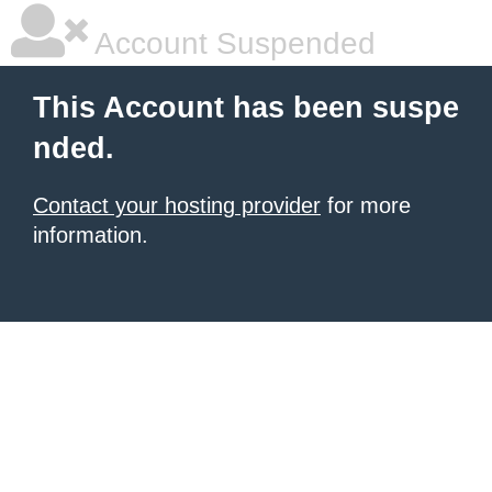
Account Suspended
This Account has been suspe
nded.
Contact your hosting provider
for more
information.