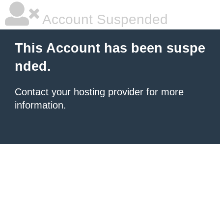
Account Suspended
This Account has been suspe
nded.
Contact your hosting provider
for more
information.