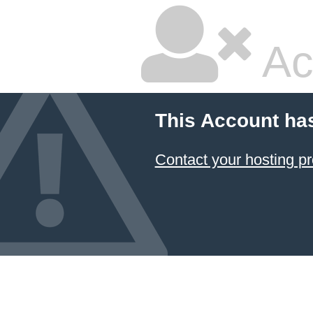
Ac
This Account ha
Contact your hosting pr