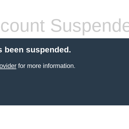
count Suspend
s been suspended.
ovider
for more information.