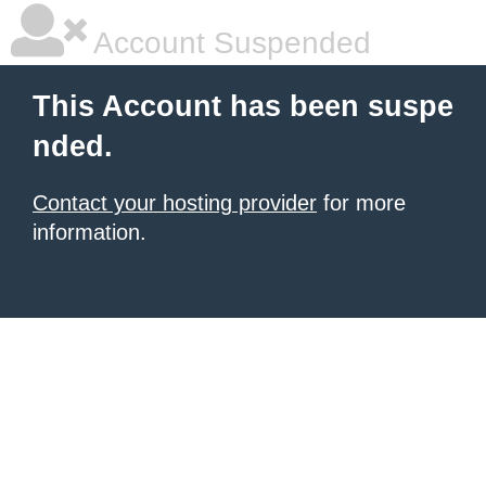
Account Suspended
This Account has been suspe
nded.
Contact your hosting provider
for more
information.