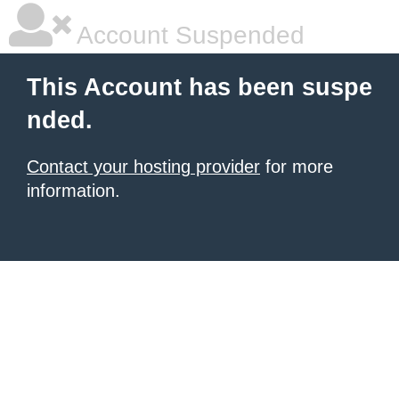
Account Suspended
This Account has been suspe
nded.
Contact your hosting provider
for more
information.