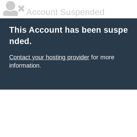
Account Suspended
This Account has been suspe
nded.
Contact your hosting provider
for more
information.