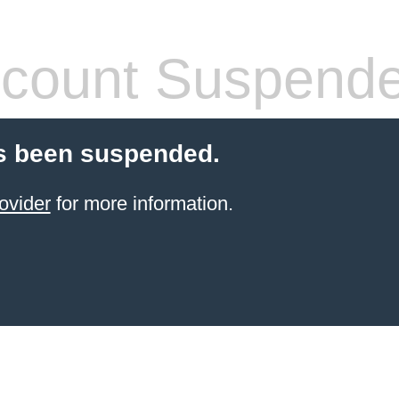
count Suspend
s been suspended.
ovider
for more information.