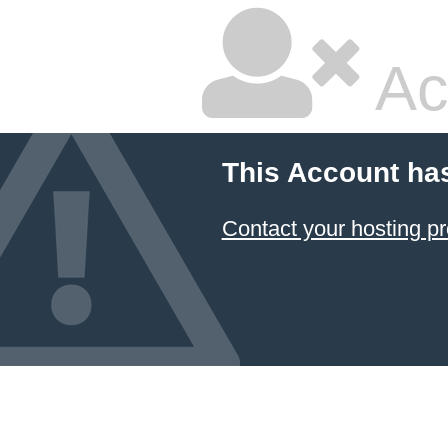
Ac
This Account ha
Contact your hosting pr