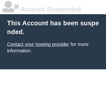
Account Suspended
This Account has been suspe
nded.
Contact your hosting provider
for more
information.