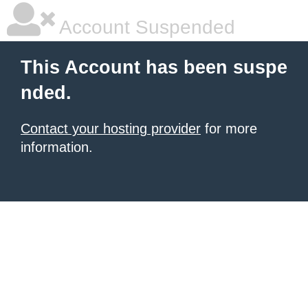
Account Suspended
This Account has been suspe
nded.
Contact your hosting provider
for more
information.