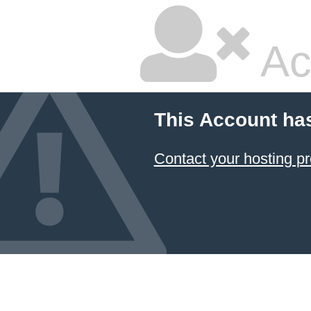
Ac
This Account ha
Contact your hosting pr