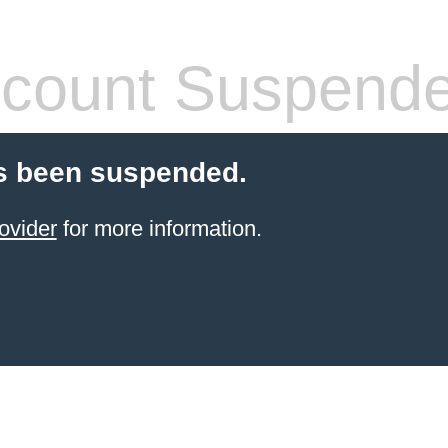
count Suspend
s been suspended.
ovider
for more information.