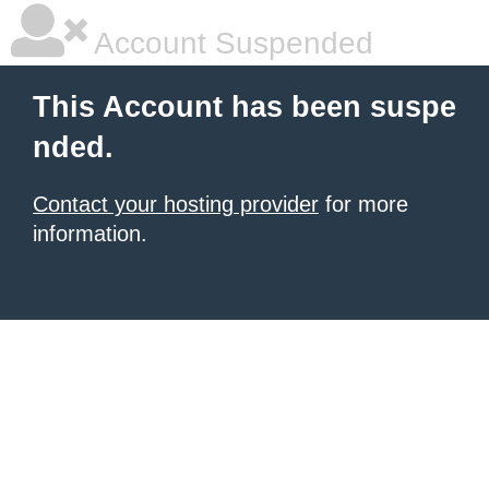
Account Suspended
This Account has been suspe
nded.
Contact your hosting provider
for more
information.