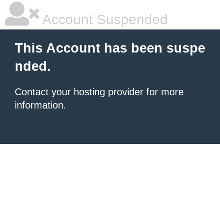
Account Suspended
This Account has been suspe
nded.
Contact your hosting provider
for more
information.