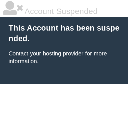
Account Suspended
This Account has been suspe
nded.
Contact your hosting provider
for more
information.