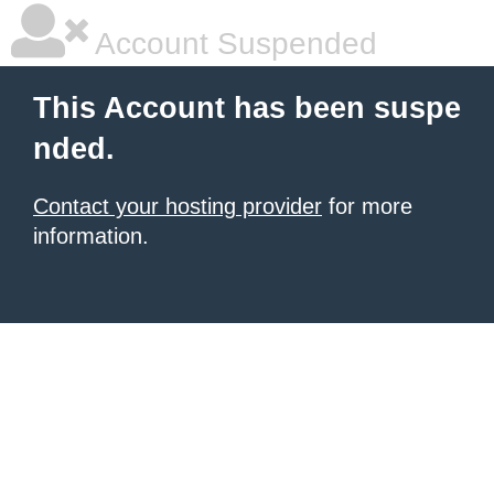
Account Suspended
This Account has been suspe
nded.
Contact your hosting provider
for more
information.