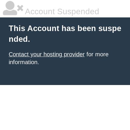
Account Suspended
This Account has been suspe
nded.
Contact your hosting provider
for more
information.