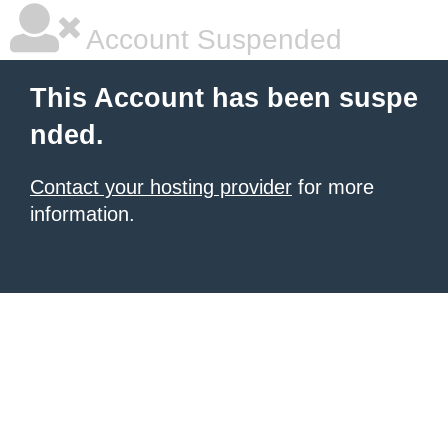
Account Suspended
This Account has been suspe
nded.
Contact your hosting provider
for more
information.