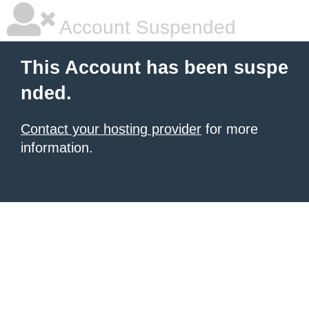
Account Suspended
This Account has been suspe
nded.
Contact your hosting provider
for more
information.