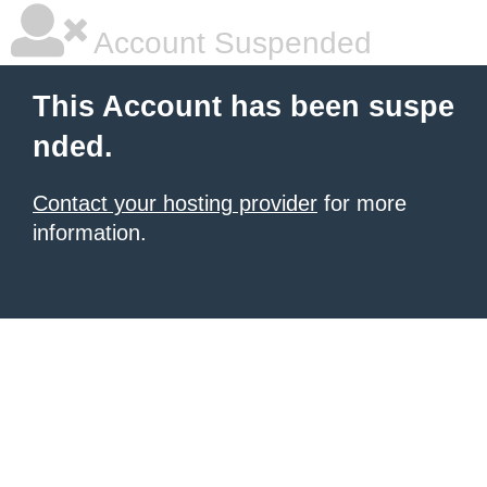
Account Suspended
This Account has been suspe
nded.
Contact your hosting provider
for more
information.