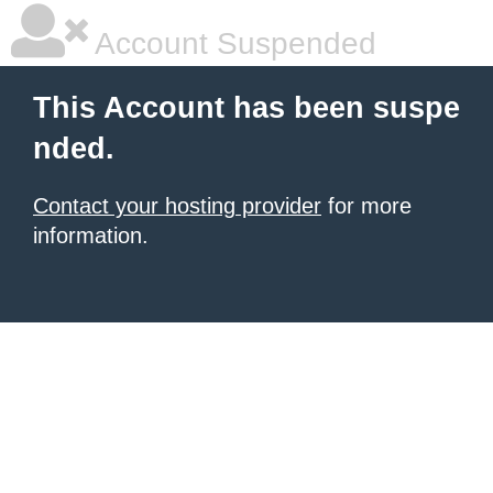
Account Suspended
This Account has been suspe
nded.
Contact your hosting provider
for more
information.