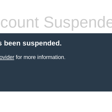
count Suspend
s been suspended.
ovider
for more information.