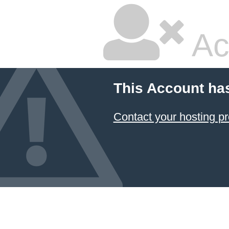
Ac
This Account ha
Contact your hosting pr