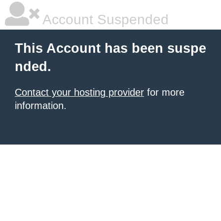
Account Suspended
This Account has been suspe
nded.
Contact your hosting provider
for more
information.