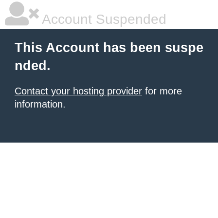
Account Suspended
This Account has been suspe
nded.
Contact your hosting provider
for more
information.