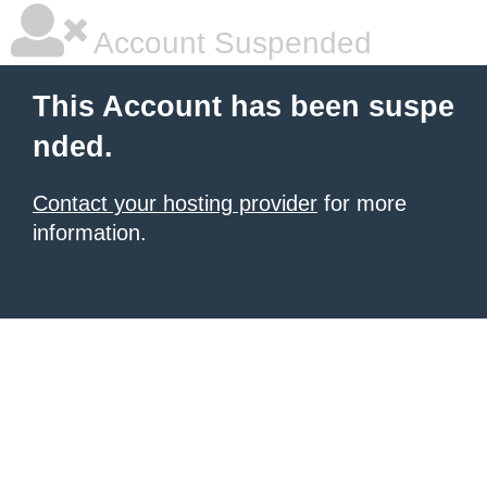
Account Suspended
This Account has been suspe
nded.
Contact your hosting provider
for more
information.