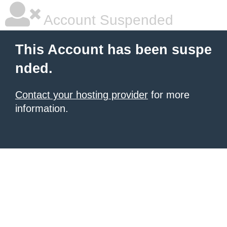
Account Suspended
This Account has been suspe
nded.
Contact your hosting provider
for more
information.