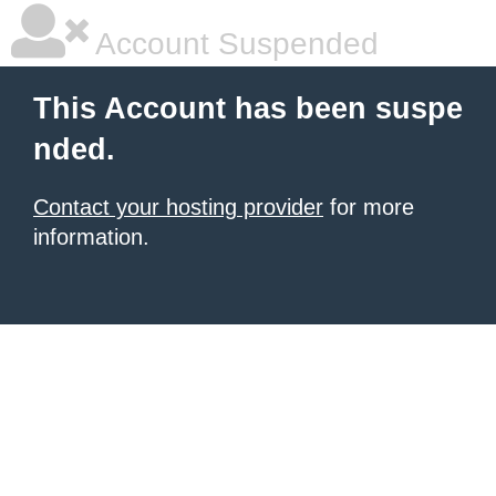
Account Suspended
This Account has been suspe
nded.
Contact your hosting provider
for more
information.