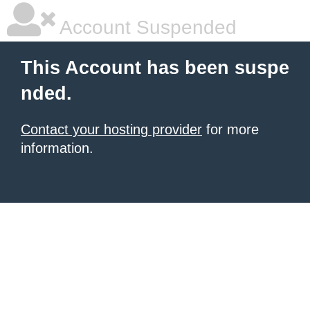
Account Suspended
This Account has been suspe
nded.
Contact your hosting provider
for more
information.