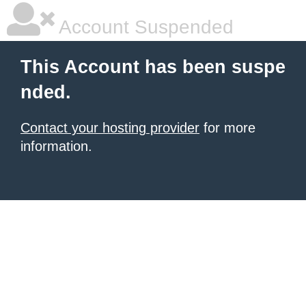
Account Suspended
This Account has been suspe
nded.
Contact your hosting provider
for more
information.