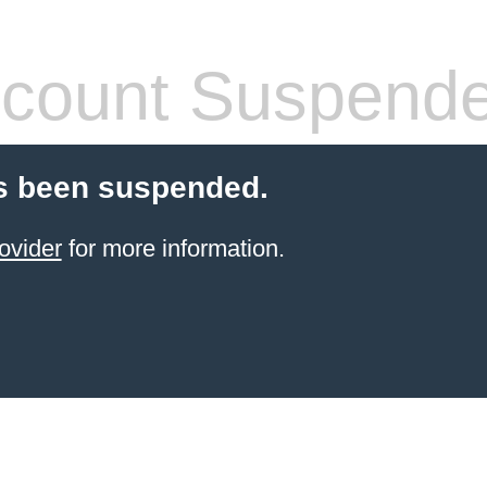
count Suspend
s been suspended.
ovider
for more information.