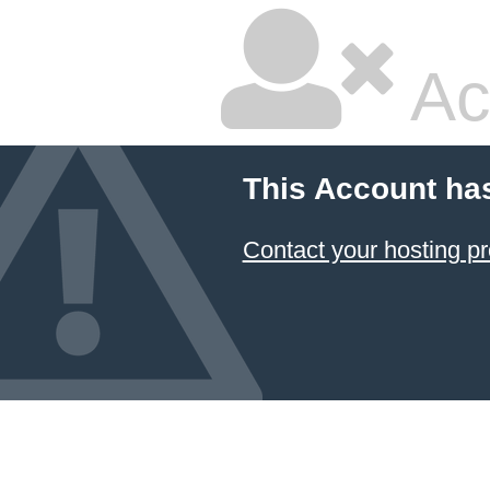
Ac
This Account ha
Contact your hosting pr