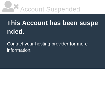
Account Suspended
This Account has been suspe
nded.
Contact your hosting provider
for more
information.