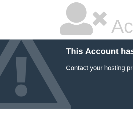
Ac
This Account ha
Contact your hosting pr