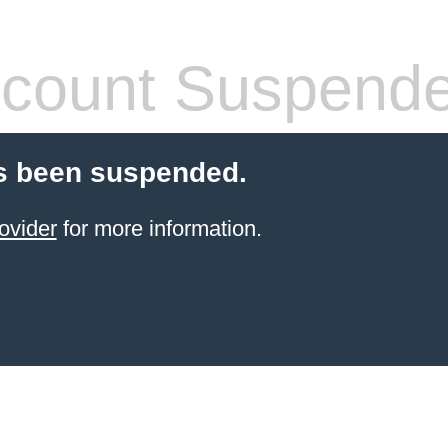
count Suspend
s been suspended.
ovider
for more information.