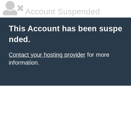
Account Suspended
This Account has been suspe
nded.
Contact your hosting provider
for more
information.