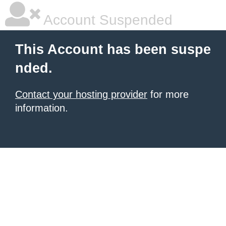
Account Suspended
This Account has been suspe
nded.
Contact your hosting provider
for more
information.