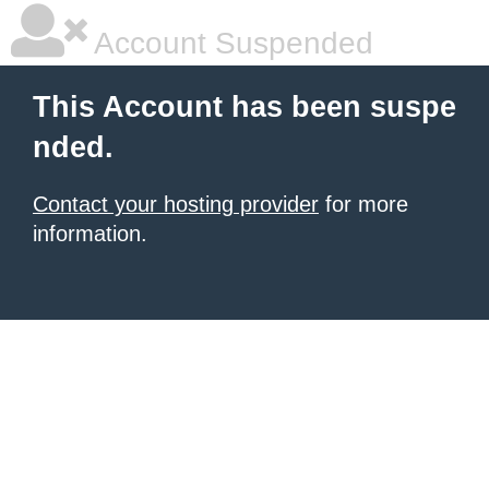
Account Suspended
This Account has been suspe
nded.
Contact your hosting provider
for more
information.