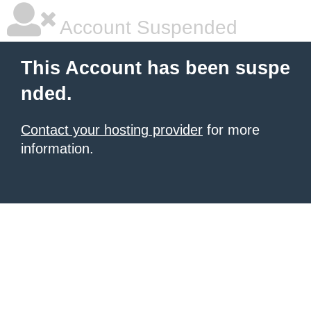
Account Suspended
This Account has been suspe
nded.
Contact your hosting provider
for more
information.