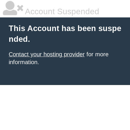
Account Suspended
This Account has been suspe
nded.
Contact your hosting provider
for more
information.