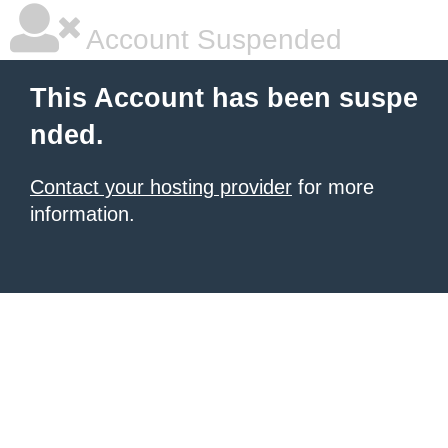
Account Suspended
This Account has been suspe
nded.
Contact your hosting provider
for more
information.