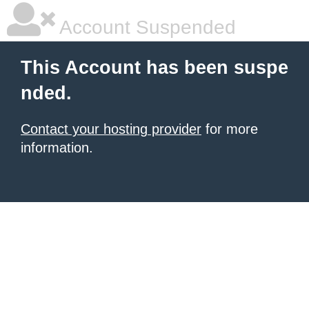
Account Suspended
This Account has been suspe
nded.
Contact your hosting provider
for more
information.